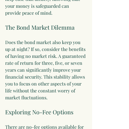
your money is safeguarded can 
provide peace of mind. 
The Bond Market Dilemma
Does the bond market also keep you 
up at night? If so, consider the benefits 
of having no market risk. A guaranteed 
rate of return for three, five, or seven 
years can significantly improve your 
financial security. This stability allows 
you to focus on other aspects of your 
life without the constant worry of 
market fluctuations.
Exploring No-Fee Options
There are no-fee options available for 