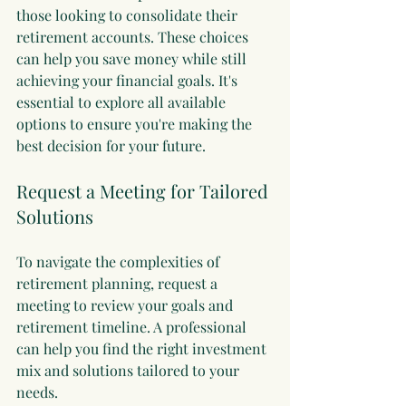
those looking to consolidate their 
retirement accounts. These choices 
can help you save money while still 
achieving your financial goals. It's 
essential to explore all available 
options to ensure you're making the 
best decision for your future.
Request a Meeting for Tailored 
Solutions
To navigate the complexities of 
retirement planning, request a 
meeting to review your goals and 
retirement timeline. A professional 
can help you find the right investment 
mix and solutions tailored to your 
needs. 