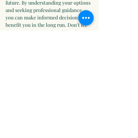
future. By understanding your options 
and seeking professional guidance, 
you can make informed decisions that 
benefit you in the long run. Don't let 
the stress of the stock and bond 
markets keep you up at night. Take 
action today to secure your financial 
peace of mind.
Recent Posts
See All