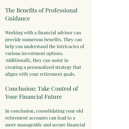
The Benefits of Professional 
Guidance
Working with a financial advisor can 
provide numerous benefits. They can 
help you understand the intricacies of 
various investment options. 
Additionally, they can assist in 
creating a personalized strategy that 
aligns with your retirement goals. 
Conclusion: Take Control of 
Your Financial Future
In conclusion, consolidating your old 
retirement accounts can lead to a 
more manageable and secure financial 