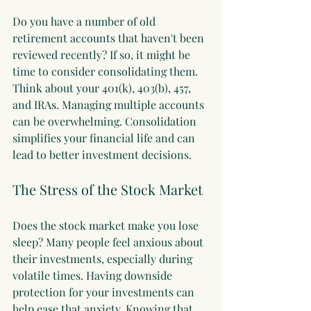
Do you have a number of old 
retirement accounts that haven't been 
reviewed recently? If so, it might be 
time to consider consolidating them. 
Think about your 401(k), 403(b), 457, 
and IRAs. Managing multiple accounts 
can be overwhelming. Consolidation 
simplifies your financial life and can 
lead to better investment decisions.
The Stress of the Stock Market
Does the stock market make you lose 
sleep? Many people feel anxious about 
their investments, especially during 
volatile times. Having downside 
protection for your investments can 
help ease that anxiety. Knowing that 