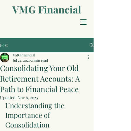
VMG Financial​
Post
VMGFinancial
Jul 22, 2025
2 min read
Consolidating Your Old
Retirement Accounts: A
Path to Financial Peace
Updated:
Nov 6, 2025
Understanding the 
Importance of 
Consolidation